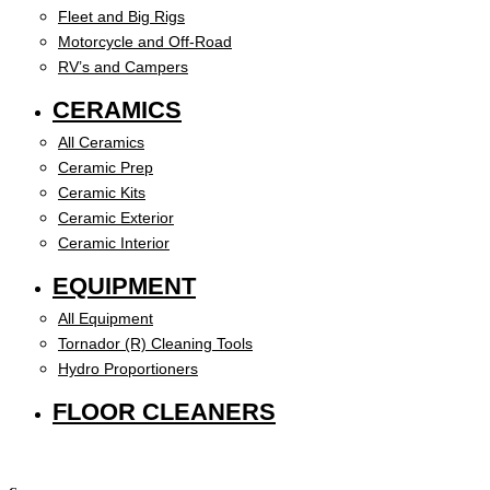
Fleet and Big Rigs
Motorcycle and Off-Road
RV’s and Campers
CERAMICS
All Ceramics
Ceramic Prep
Ceramic Kits
Ceramic Exterior
Ceramic Interior
EQUIPMENT
All Equipment
Tornador (R) Cleaning Tools
Hydro Proportioners
FLOOR CLEANERS