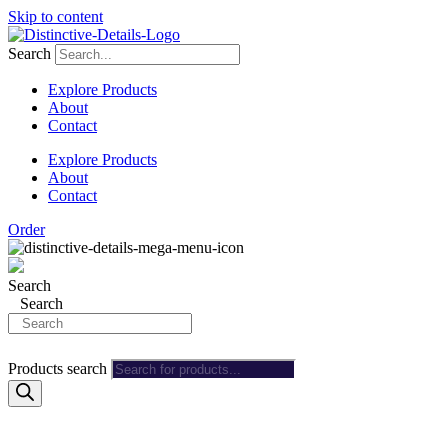
Skip to content
Search
Explore Products
About
Contact
Explore Products
About
Contact
Order
Search
Search
Products search