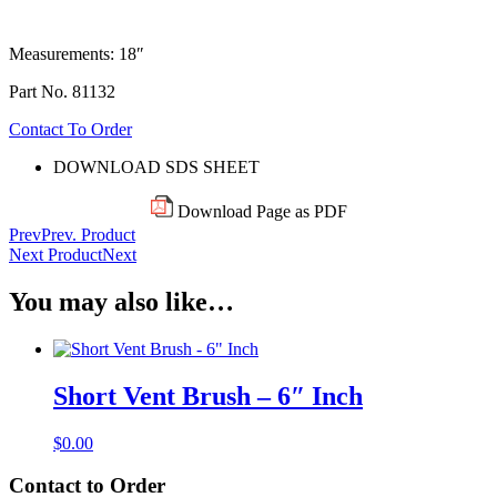
Measurements: 18″
Part No. 81132
Contact To Order
DOWNLOAD SDS SHEET
Download Page as PDF
Prev
Prev. Product
Next Product
Next
You may also like…
Short Vent Brush – 6″ Inch
$
0.00
Contact to Order