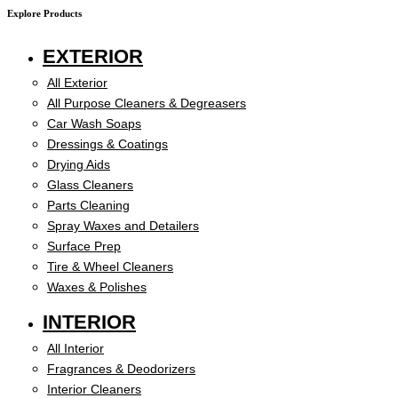
Explore Products
EXTERIOR
All Exterior
All Purpose Cleaners & Degreasers
Car Wash Soaps
Dressings & Coatings
Drying Aids
Glass Cleaners
Parts Cleaning
Spray Waxes and Detailers
Surface Prep
Tire & Wheel Cleaners
Waxes & Polishes
INTERIOR
All Interior
Fragrances & Deodorizers
Interior Cleaners