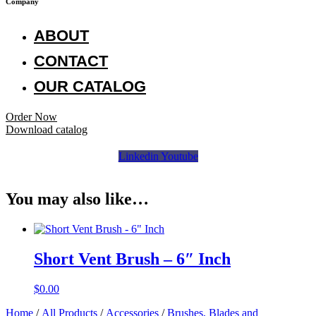
Company
ABOUT
CONTACT
OUR CATALOG
Order Now
Download catalog
Linkedin
Youtube
You may also like…
Short Vent Brush – 6″ Inch
$
0.00
Home
/
All Products
/
Accessories
/
Brushes, Blades and