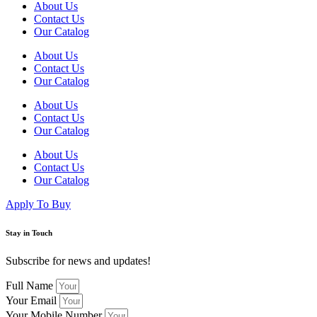
About Us
Contact Us
Our Catalog
About Us
Contact Us
Our Catalog
About Us
Contact Us
Our Catalog
About Us
Contact Us
Our Catalog
Apply To Buy
Stay in Touch
Subscribe for news and updates!
Full Name
Your Email
Your Mobile Number