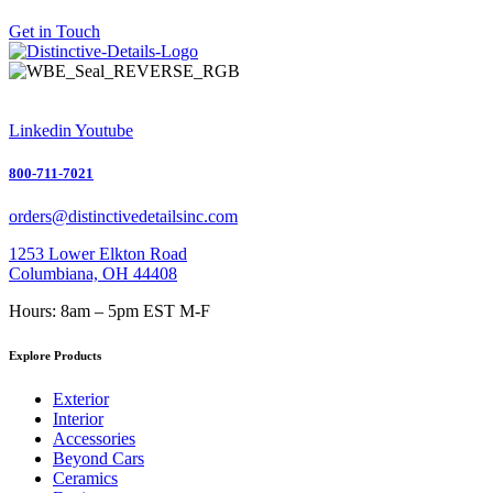
Get in Touch
Linkedin
Youtube
800-711-7021
orders@distinctivedetailsinc.com
1253 Lower Elkton Road
Columbiana, OH 44408
Hours: 8am – 5pm EST M-F
Explore Products
Exterior
Interior
Accessories
Beyond Cars
Ceramics