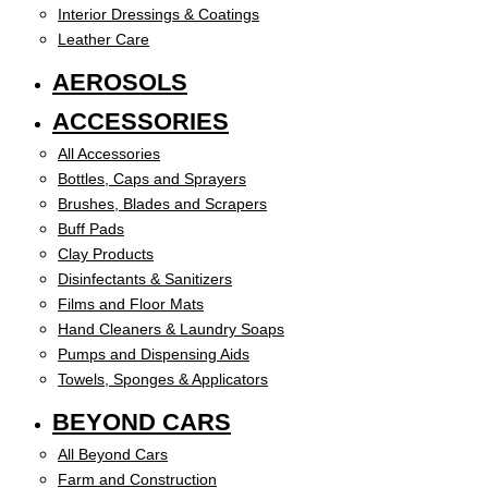
Interior Dressings & Coatings
Leather Care
AEROSOLS
ACCESSORIES
All Accessories
Bottles, Caps and Sprayers
Brushes, Blades and Scrapers
Buff Pads
Clay Products
Disinfectants & Sanitizers
Films and Floor Mats
Hand Cleaners & Laundry Soaps
Pumps and Dispensing Aids
Towels, Sponges & Applicators
BEYOND CARS
All Beyond Cars
Farm and Construction