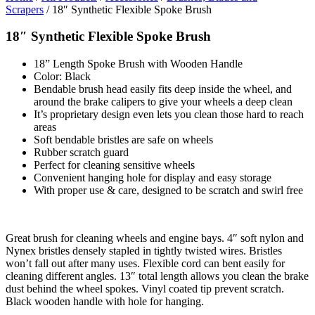
Scrapers
/ 18″ Synthetic Flexible Spoke Brush
18″ Synthetic Flexible Spoke Brush
18” Length Spoke Brush with Wooden Handle
Color: Black
Bendable brush head easily fits deep inside the wheel, and
around the brake calipers to give your wheels a deep clean
It’s proprietary design even lets you clean those hard to reach
areas
Soft bendable bristles are safe on wheels
Rubber scratch guard
Perfect for cleaning sensitive wheels
Convenient hanging hole for display and easy storage
With proper use & care, designed to be scratch and swirl free
Great brush for cleaning wheels and engine bays. 4″ soft nylon and
Nynex bristles densely stapled in tightly twisted wires. Bristles
won’t fall out after many uses. Flexible cord can bent easily for
cleaning different angles. 13″ total length allows you clean the brake
dust behind the wheel spokes. Vinyl coated tip prevent scratch.
Black wooden handle with hole for hanging.