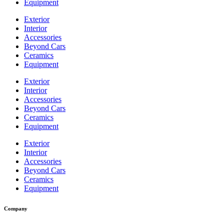
Equipment
Exterior
Interior
Accessories
Beyond Cars
Ceramics
Equipment
Exterior
Interior
Accessories
Beyond Cars
Ceramics
Equipment
Exterior
Interior
Accessories
Beyond Cars
Ceramics
Equipment
Company