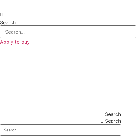
Search
Apply to buy
Search
Search