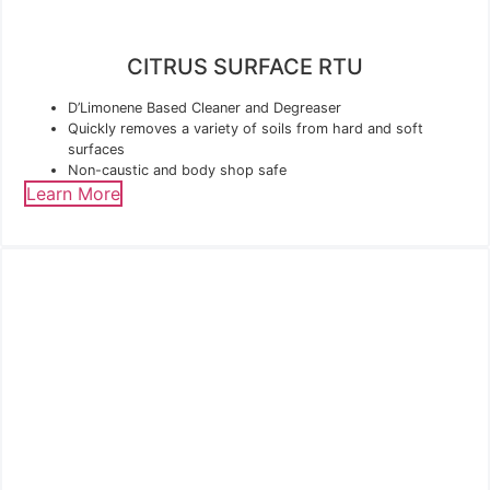
CITRUS SURFACE RTU
D’Limonene Based Cleaner and Degreaser
Quickly removes a variety of soils from hard and soft
surfaces
Non-caustic and body shop safe
Learn More