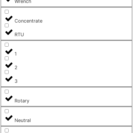
Wrench
Concentrate
RTU
1
2
3
Rotary
Neutral