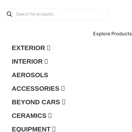
Products
search
Explore Products
EXTERIOR
INTERIOR
AEROSOLS
ACCESSORIES
BEYOND CARS
CERAMICS
EQUIPMENT