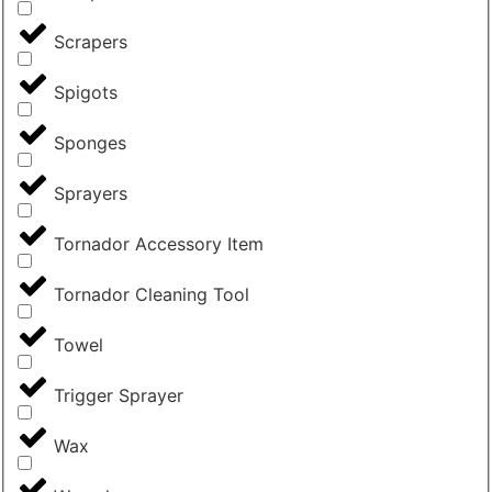
Scrapers
Spigots
Sponges
Sprayers
Tornador Accessory Item
Tornador Cleaning Tool
Towel
Trigger Sprayer
Wax