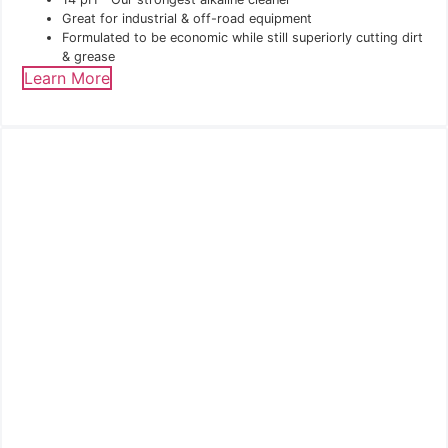
Great for industrial & off-road equipment
Formulated to be economic while still superiorly cutting dirt
& grease
Learn More