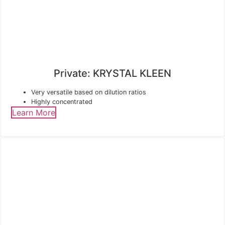
Private: KRYSTAL KLEEN
Very versatile based on dilution ratios
Highly concentrated
Learn More