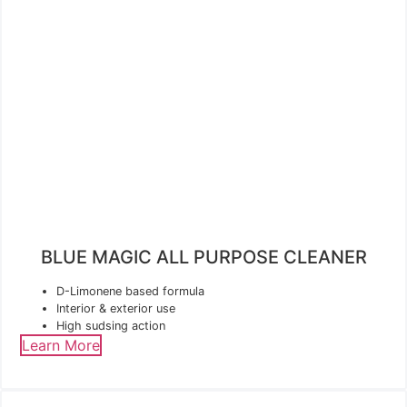
BLUE MAGIC ALL PURPOSE CLEANER
D-Limonene based formula
Interior & exterior use
High sudsing action
Learn More