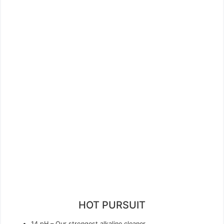
HOT PURSUIT
14 pH – Our strongest alkaline cleaner