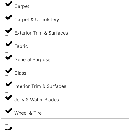
Carpet
Carpet & Upholstery
Exterior Trim & Surfaces
Fabric
General Purpose
Glass
Interior Trim & Surfaces
Jelly & Water Blades
Wheel & Tire