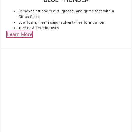
Removes stubborn dirt, grease, and grime
fast
with a
Citrus Scent
Low foam, free rinsing, solvent-free formulation
Interior & Exterior uses
Learn More