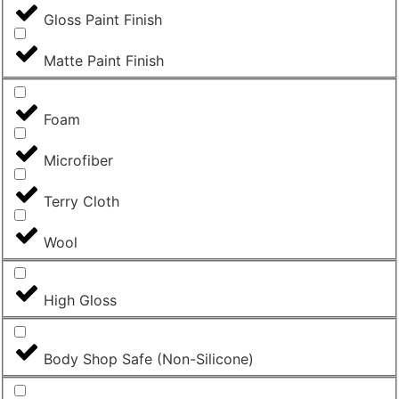
Gloss Paint Finish
Matte Paint Finish
Foam
Microfiber
Terry Cloth
Wool
High Gloss
Body Shop Safe (Non-Silicone)