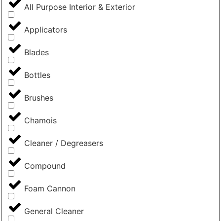
All Purpose Interior & Exterior
Applicators
Blades
Bottles
Brushes
Chamois
Cleaner / Degreasers
Compound
Foam Cannon
General Cleaner