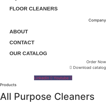
FLOOR CLEANERS
Company
ABOUT
CONTACT
OUR CATALOG
Order Now
Download catalog
Linkedin
Youtube
Products
All Purpose Cleaners