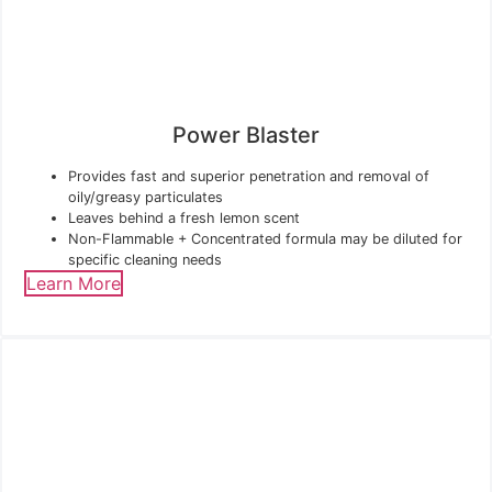
Power Blaster
Provides fast and superior penetration and removal of
oily/greasy particulates
Leaves behind a fresh lemon scent
Non-Flammable + Concentrated formula may be diluted for
specific cleaning needs
Learn More