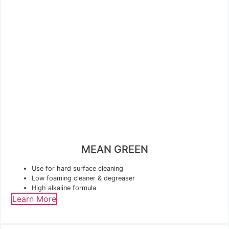
MEAN GREEN
Use for hard surface cleaning
Low foaming cleaner & degreaser
High alkaline formula
Learn More