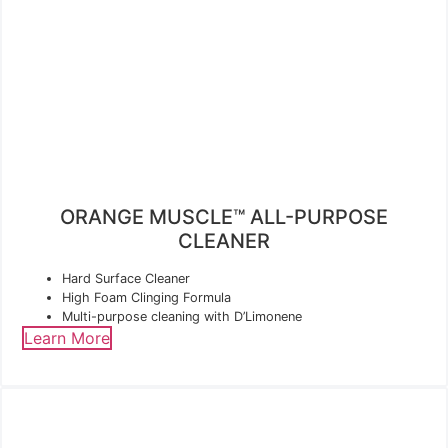
ORANGE MUSCLE™ ALL-PURPOSE
CLEANER
Hard Surface Cleaner
High Foam Clinging Formula
Multi-purpose cleaning with D’Limonene
Learn More