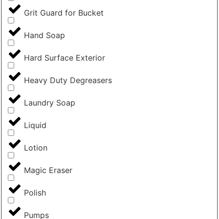
Grit Guard for Bucket
Hand Soap
Hard Surface Exterior
Heavy Duty Degreasers
Laundry Soap
Liquid
Lotion
Magic Eraser
Polish
Pumps