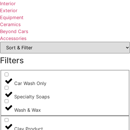
Interior
Exterior
Equipment
Ceramics
Beyond Cars
Accessories
Filters
Car Wash Only
Specialty Soaps
Wash & Wax
Clay Product