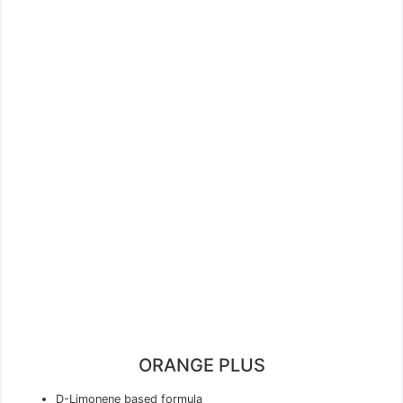
ORANGE PLUS
D-Limonene based formula