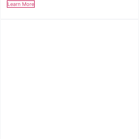
Learn More