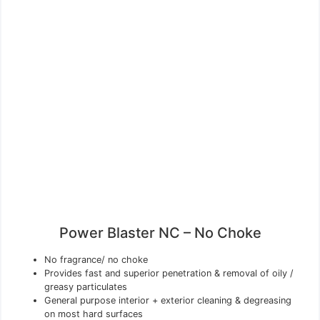
Power Blaster NC – No Choke
No fragrance/ no choke
Provides fast and superior penetration & removal of oily /
greasy particulates
General purpose interior + exterior cleaning & degreasing
on most hard surfaces