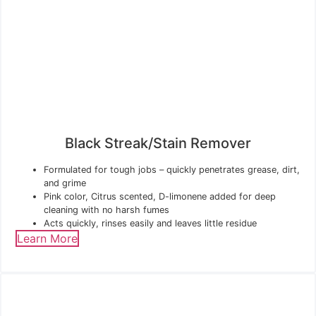
Black Streak/Stain Remover
Formulated for tough jobs – quickly penetrates grease, dirt,
and grime
Pink color, Citrus scented, D-limonene added for deep
cleaning with no harsh fumes
Acts quickly, rinses easily and leaves little residue
Learn More