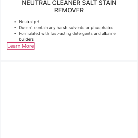
NEUTRAL CLEANER SALT STAIN
REMOVER
Neutral pH
Doesn’t contain any harsh solvents or phosphates
Formulated with fast-acting detergents and alkaline
builders
Learn More