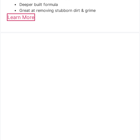
Deeper built formula
Great at removing stubborn dirt & grime
Learn More