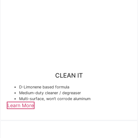
CLEAN IT
D-Limonene based formula
Medium-duty cleaner / degreaser
Multi-surface, won’t corrode aluminum
Learn More