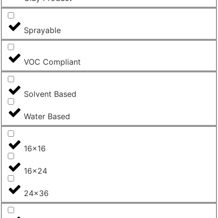
Sprayable
VOC Compliant
Solvent Based
Water Based
16x16
16x24
24x36