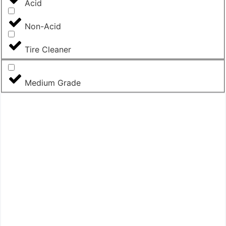
Acid
Non-Acid
Tire Cleaner
Medium Grade