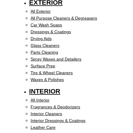
EXTERIOR
All Exterior
All Purpose Cleaners & Degreasers
Car Wash Soaps
Dressings & Coatings
Drying Aids
Glass Cleaners
Parts Cleaning
Spray Waxes and Detailers
Surface Prep
Tire & Wheel Cleaners
Waxes & Polishes
INTERIOR
All Interior
Fragrances & Deodorizers
Interior Cleaners
Interior Dressings & Coatings
Leather Care