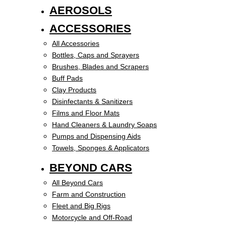
AEROSOLS
ACCESSORIES
All Accessories
Bottles, Caps and Sprayers
Brushes, Blades and Scrapers
Buff Pads
Clay Products
Disinfectants & Sanitizers
Films and Floor Mats
Hand Cleaners & Laundry Soaps
Pumps and Dispensing Aids
Towels, Sponges & Applicators
BEYOND CARS
All Beyond Cars
Farm and Construction
Fleet and Big Rigs
Motorcycle and Off-Road