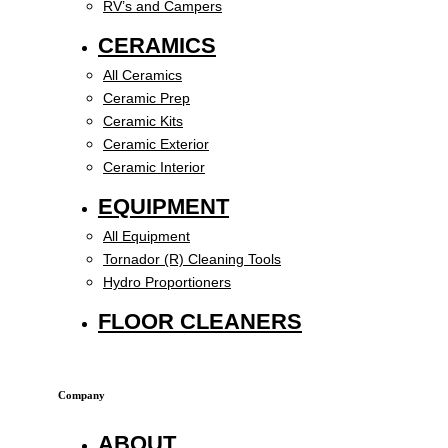
RV’s and Campers
CERAMICS
All Ceramics
Ceramic Prep
Ceramic Kits
Ceramic Exterior
Ceramic Interior
EQUIPMENT
All Equipment
Tornador (R) Cleaning Tools
Hydro Proportioners
FLOOR CLEANERS
Company
ABOUT