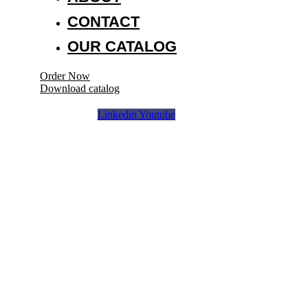
CONTACT
OUR CATALOG
Order Now
Download catalog
Linkedin
Youtube