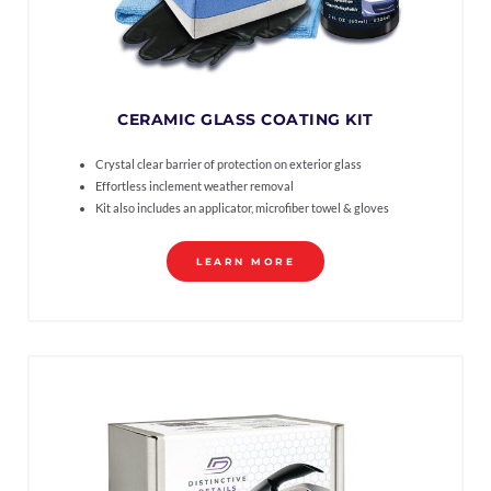
CERAMIC GLASS COATING KIT
Crystal clear barrier of protection on exterior glass
Effortless inclement weather removal
Kit also includes an applicator, microfiber towel & gloves
LEARN MORE