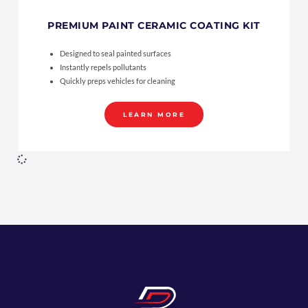
PREMIUM PAINT CERAMIC COATING KIT
Designed to seal painted surfaces
Instantly repels pollutants
Quickly preps vehicles for cleaning
LEARN MORE