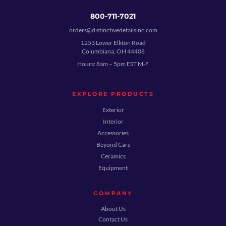
800-711-7021
orders@distinctivedetailsinc.com
1253 Lower Elkton Road
Columbiana, OH 44408
Hours: 8am – 5pm EST M-F
EXPLORE PRODUCTS
Exterior
Interior
Accessories
Beyond Cars
Ceramics
Equipment
COMPANY
About Us
Contact Us