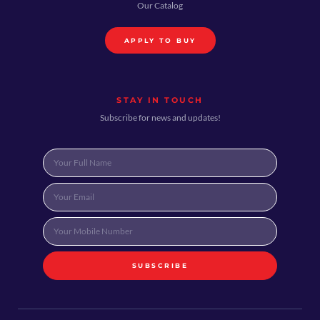
Our Catalog
APPLY TO BUY
STAY IN TOUCH
Subscribe for news and updates!
SUBSCRIBE
Alternative: