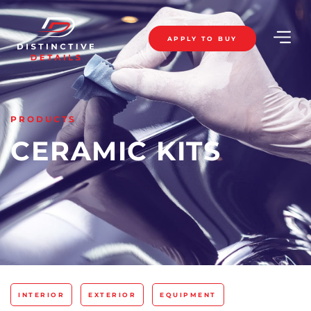
APPLY TO BUY
PRODUCTS
CERAMIC KITS
INTERIOR
EXTERIOR
EQUIPMENT