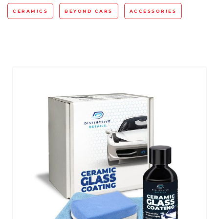
CERAMICS
BEYOND CARS
ACCESSORIES