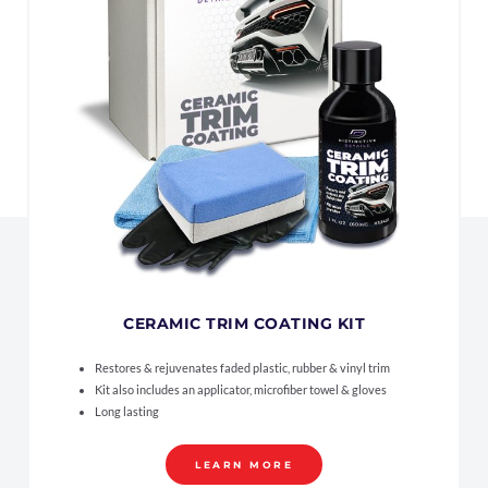
CERAMIC TRIM COATING KIT
Restores & rejuvenates faded plastic, rubber & vinyl trim
Kit also includes an applicator, microfiber towel & gloves
Long lasting
LEARN MORE