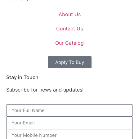
About Us
Contact Us
Our Catalog
Apply To Buy
Stay in Touch
Subscribe for news and updates!