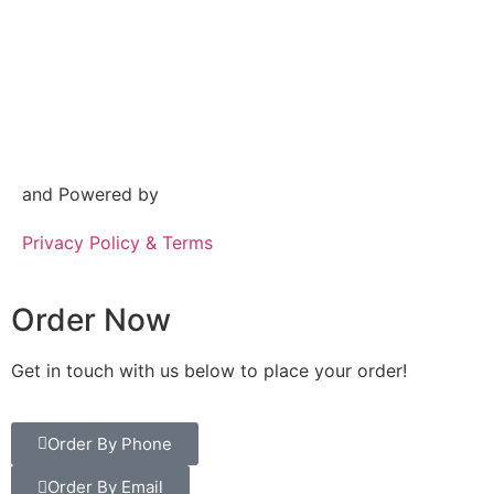
and Powered by
Privacy Policy & Terms
Order Now
Get in touch with us below to place your order!
Order By Phone
Order By Email