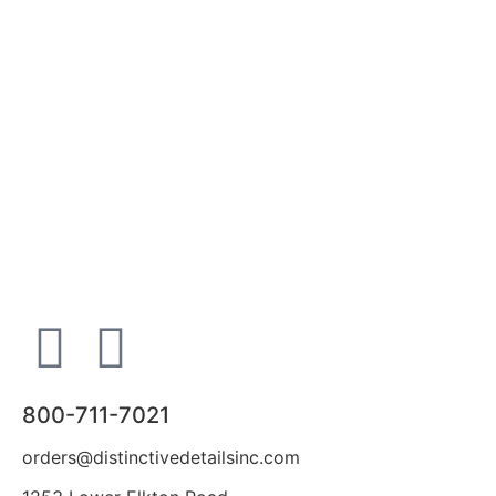
800-711-7021
orders@distinctivedetailsinc.com