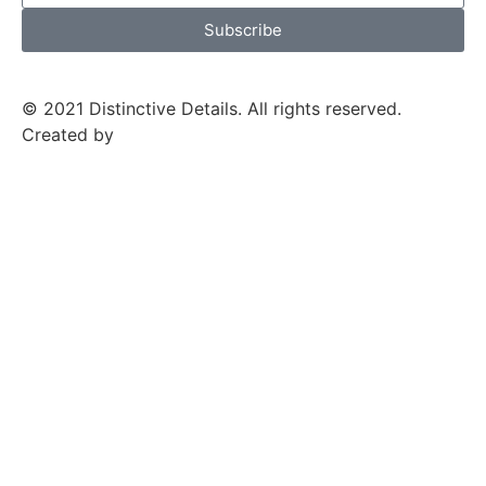
Subscribe
© 2021 Distinctive Details. All rights reserved.
Created by