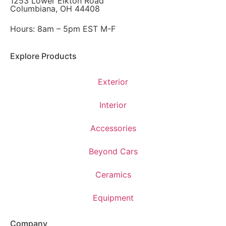
1253 Lower Elkton Road
Columbiana, OH 44408
Hours: 8am – 5pm EST M-F
Explore Products
Exterior
Interior
Accessories
Beyond Cars
Ceramics
Equipment
Company