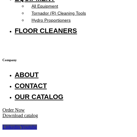
All Equipment
Tornador (R) Cleaning Tools
Hydro Proportioners
FLOOR CLEANERS
Company
ABOUT
CONTACT
OUR CATALOG
Order Now
Download catalog
Linkedin
Youtube