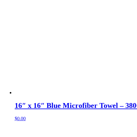
16″ x 16″ Blue Microfiber Towel – 3
$
0.00