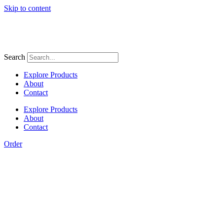
Skip to content
Search
Explore Products
About
Contact
Explore Products
About
Contact
Order