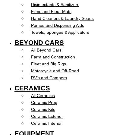
Disinfectants & Sanitizers
Films and Floor Mats
Hand Cleaners & Laundry Soaps
Pumps and Dispensing Aids
Towels, Sponges & Applicators
BEYOND CARS
All Beyond Cars
Farm and Construction
Fleet and Big Rigs
Motorcycle and Off-Road
RV’s and Campers
CERAMICS
All Ceramics
Ceramic Prep
Ceramic Kits
Ceramic Exterior
Ceramic Interior
EQUIPMENT