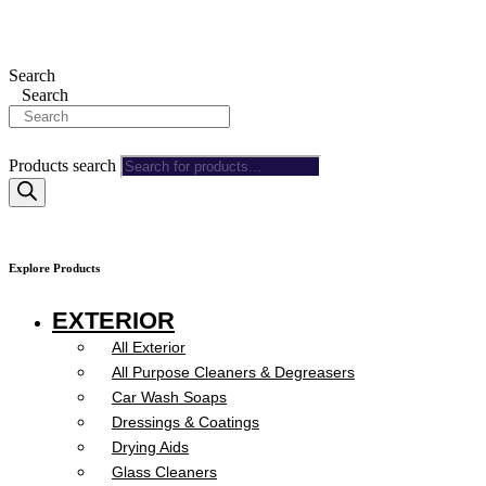
Search
Search
Products search
Explore Products
EXTERIOR
All Exterior
All Purpose Cleaners & Degreasers
Car Wash Soaps
Dressings & Coatings
Drying Aids
Glass Cleaners