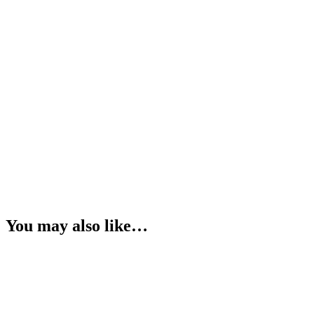
You may also like…