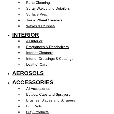
Parts Cleaning
Spray Waxes and Detailers
Surface Prep
Tire & Wheel Cleaners
Waxes & Polishes
INTERIOR
All Interior
Fragrances & Deodorizers
Interior Cleaners
Interior Dressings & Coatings
Leather Care
AEROSOLS
ACCESSORIES
All Accessories
Bottles, Caps and Sprayers
Brushes, Blades and Scrapers
Buff Pads
Clay Products