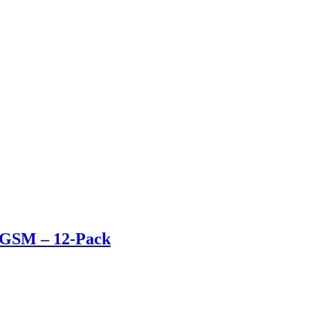
80GSM – 12-Pack