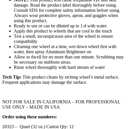
damage. Read the product label thoroughly before using.
Consult SDS for complete safety information before using.
Always wear protective gloves, apron, and goggles when
using this product.
Ready to use or can be diluted up to 1:4 with water
Apply this product to wheels that are cool to the touch
Test a small, inconspicuous area of the wheel to ensure
compatibility
Cleaning one wheel at a time, wet down wheel first with
water, then spray Aluminum Brightener on
Allow to dwell for no more than one minute. Scrubbing may
be necessary on stubborn areas.
Rinse wheel thoroughly with hard stream of water
Tech Tip:
This product cleans by etching wheel’s metal surface.
Frequent applications may damage the surface.
NOT FOR SALE IN CALIFORNIA – FOR PROFESSIONAL
USE ONLY – MADE IN USA
Order using these numbers:
20323 – Quart (32 oz.) Carton Qty: 12