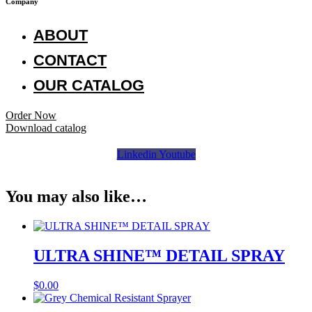
Company
ABOUT
CONTACT
OUR CATALOG
Order Now
Download catalog
Linkedin
Youtube
You may also like…
ULTRA SHINE™ DETAIL SPRAY
$
0.00