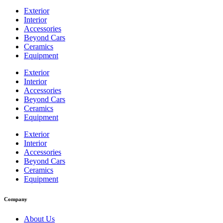
Exterior
Interior
Accessories
Beyond Cars
Ceramics
Equipment
Exterior
Interior
Accessories
Beyond Cars
Ceramics
Equipment
Exterior
Interior
Accessories
Beyond Cars
Ceramics
Equipment
Company
About Us