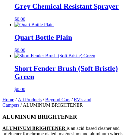
Grey Chemical Resistant Sprayer
$
0.00
Quart Bottle Plain
$
0.00
Short Fender Brush (Soft Bristle)
Green
$
0.00
Home
/
All Products
/
Beyond Cars
/
RV's and
Campers
/ ALUMINUM BRIGHTENER
ALUMINUM BRIGHTENER
ALUMINUM BRIGHTENER
is an acid-based cleaner and
brightener for chrome plated, magnesium and aluminum wheels.