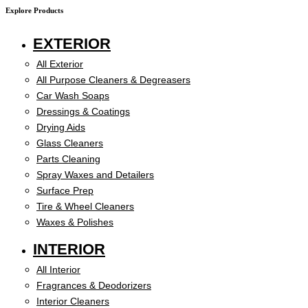
Explore Products
EXTERIOR
All Exterior
All Purpose Cleaners & Degreasers
Car Wash Soaps
Dressings & Coatings
Drying Aids
Glass Cleaners
Parts Cleaning
Spray Waxes and Detailers
Surface Prep
Tire & Wheel Cleaners
Waxes & Polishes
INTERIOR
All Interior
Fragrances & Deodorizers
Interior Cleaners