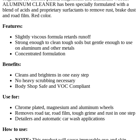
ALUMINUM CLEANER has been specially formulated with a
blend of acids and proprietary surfactants to remove rust, brake dust
and road film. Red color.
Features:
Slightly viscous formula retards runoff
Strong enough to clean tough soils but gentle enough to use
on aluminum and other metals
Concentrated formulation
Benefits:
Cleans and brightens in one easy step
No heavy scrubbing necessary
Body Shop Safe and VOC Compliant
Use for:
Chrome plated, magnesium and aluminum wheels
Removes road tar, road film, tough grime and rust in one step
Detailers and automatic car wash applications
How to use:
NOTE:
This product will cause irreparable eye and skin