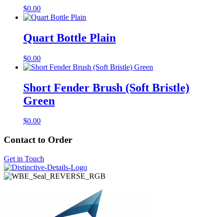
$
0.00
Quart Bottle Plain
$
0.00
Short Fender Brush (Soft Bristle)
Green
$
0.00
Contact to Order
Get in Touch