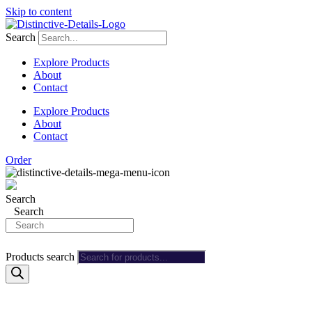
Skip to content
Search
Explore Products
About
Contact
Explore Products
About
Contact
Order
Search
Search
Products search