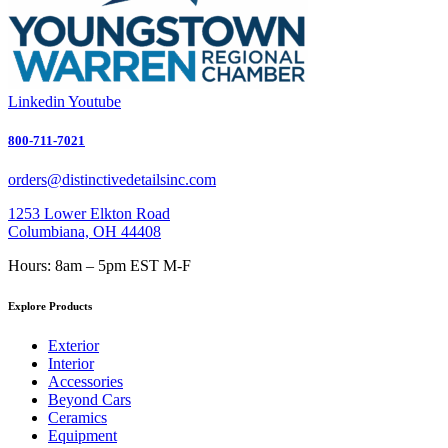
Linkedin
Youtube
800-711-7021
orders@distinctivedetailsinc.com
1253 Lower Elkton Road
Columbiana, OH 44408
Hours: 8am – 5pm EST M-F
Explore Products
Exterior
Interior
Accessories
Beyond Cars
Ceramics
Equipment