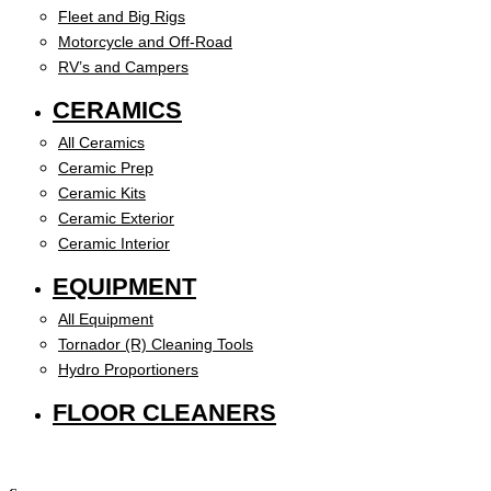
Fleet and Big Rigs
Motorcycle and Off-Road
RV’s and Campers
CERAMICS
All Ceramics
Ceramic Prep
Ceramic Kits
Ceramic Exterior
Ceramic Interior
EQUIPMENT
All Equipment
Tornador (R) Cleaning Tools
Hydro Proportioners
FLOOR CLEANERS