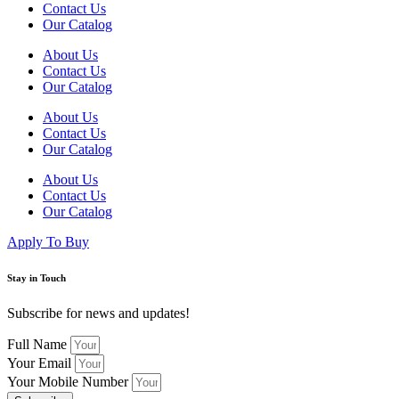
Contact Us
Our Catalog
About Us
Contact Us
Our Catalog
About Us
Contact Us
Our Catalog
About Us
Contact Us
Our Catalog
Apply To Buy
Stay in Touch
Subscribe for news and updates!
Full Name
Your Email
Your Mobile Number