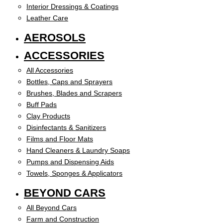
Interior Dressings & Coatings
Leather Care
AEROSOLS
ACCESSORIES
All Accessories
Bottles, Caps and Sprayers
Brushes, Blades and Scrapers
Buff Pads
Clay Products
Disinfectants & Sanitizers
Films and Floor Mats
Hand Cleaners & Laundry Soaps
Pumps and Dispensing Aids
Towels, Sponges & Applicators
BEYOND CARS
All Beyond Cars
Farm and Construction