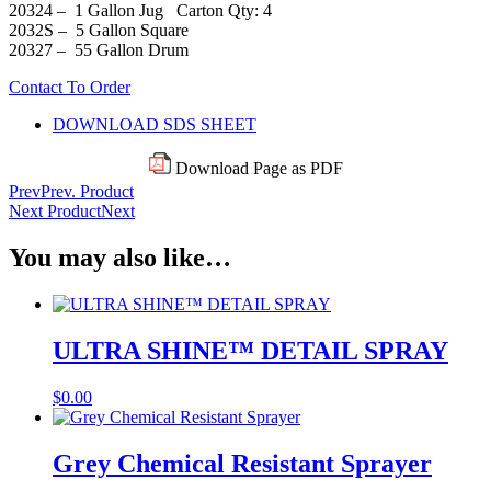
20324 – 1 Gallon Jug Carton Qty: 4
2032S – 5 Gallon Square
20327 – 55 Gallon Drum
Contact To Order
DOWNLOAD SDS SHEET
Download Page as PDF
Prev
Prev. Product
Next Product
Next
You may also like…
ULTRA SHINE™ DETAIL SPRAY
$
0.00
Grey Chemical Resistant Sprayer