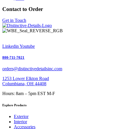
Contact to Order
Get in Touch
Linkedin
Youtube
800-711-7021
orders@distinctivedetailsinc.com
1253 Lower Elkton Road
Columbiana, OH 44408
Hours: 8am – 5pm EST M-F
Explore Products
Exterior
Interior
Accessories