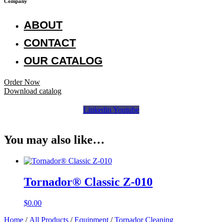
Company
ABOUT
CONTACT
OUR CATALOG
Order Now
Download catalog
Linkedin
Youtube
You may also like…
Tornador® Classic Z-010
$
0.00
Home
/
All Products
/
Equipment
/
Tornador Cleaning