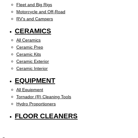
Fleet and Big Rigs
Motorcycle and Off-Road
RV’s and Campers
CERAMICS
All Ceramics
Ceramic Prep
Ceramic Kits
Ceramic Exterior
Ceramic Interior
EQUIPMENT
All Equipment
Tornador (R) Cleaning Tools
Hydro Proportioners
FLOOR CLEANERS