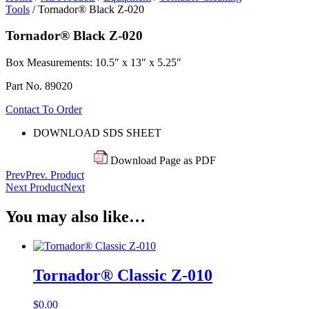
Tools
/ Tornador® Black Z-020
Tornador® Black Z-020
Box
Measurements: 10.5″ x 13″ x 5.25″
Part No. 89020
Contact To Order
DOWNLOAD SDS SHEET
Download Page as PDF
Prev
Prev. Product
Next Product
Next
You may also like…
Tornador® Classic Z-010
$
0.00