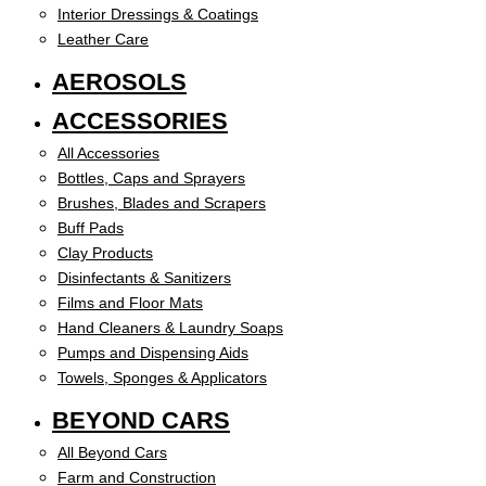
Interior Dressings & Coatings
Leather Care
AEROSOLS
ACCESSORIES
All Accessories
Bottles, Caps and Sprayers
Brushes, Blades and Scrapers
Buff Pads
Clay Products
Disinfectants & Sanitizers
Films and Floor Mats
Hand Cleaners & Laundry Soaps
Pumps and Dispensing Aids
Towels, Sponges & Applicators
BEYOND CARS
All Beyond Cars
Farm and Construction