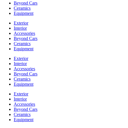
Beyond Cars
Ceramics
Equipment
Exterior
Interior
Accessories
Beyond Cars
Ceramics
Equipment
Exterior
Interior
Accessories
Beyond Cars
Ceramics
Equipment
Exterior
Interior
Accessories
Beyond Cars
Ceramics
Equipment