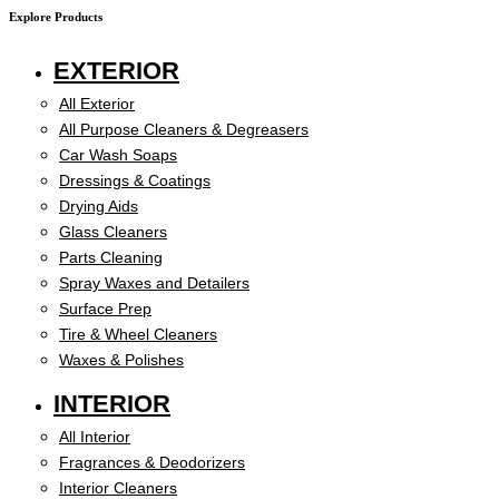
Explore Products
EXTERIOR
All Exterior
All Purpose Cleaners & Degreasers
Car Wash Soaps
Dressings & Coatings
Drying Aids
Glass Cleaners
Parts Cleaning
Spray Waxes and Detailers
Surface Prep
Tire & Wheel Cleaners
Waxes & Polishes
INTERIOR
All Interior
Fragrances & Deodorizers
Interior Cleaners