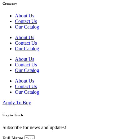
Company
About Us
Contact Us
Our Catalog
About Us
Contact Us
Our Catalog
About Us
Contact Us
Our Catalog
About Us
Contact Us
Our Catalog
Apply To Buy
Stay in Touch
Subscribe for news and updates!
Full Name