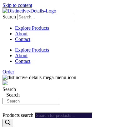
Skip to content
Search
Explore Products
About
Contact
Explore Products
About
Contact
Order
Search
Search
Products search