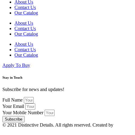
About Us
Contact Us
Our Catalog
About Us
Contact Us
Our Catalog
About Us
Contact Us
Our Catalog
Apply To Buy
Stay in Touch
Subscribe for news and updates!
Full Name
Your Email
Your Mobile Number
Subscribe
© 2021 Distinctive Details. All rights reserved. Created by