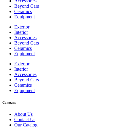
Accessories
Beyond Cars
Ceramics
Equipment
Exterior
Interior
Accessories
Beyond Cars
Ceramics
Equipment
Exterior
Interior
Accessories
Beyond Cars
Ceramics
Equipment
Company
About Us
Contact Us
Our Catalog