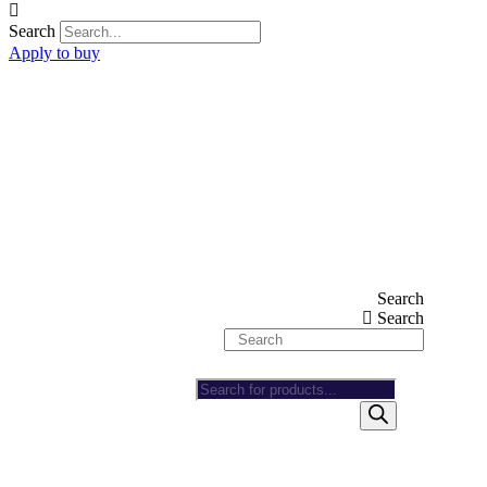
Search
Apply to buy
Search
Search
Products
search