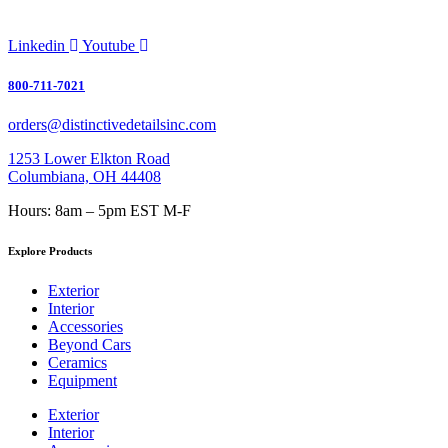
Linkedin
Youtube
800-711-7021
orders@distinctivedetailsinc.com
1253 Lower Elkton Road
Columbiana, OH 44408
Hours: 8am – 5pm EST M-F
Explore Products
Exterior
Interior
Accessories
Beyond Cars
Ceramics
Equipment
Exterior
Interior