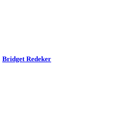
Bridget Redeker