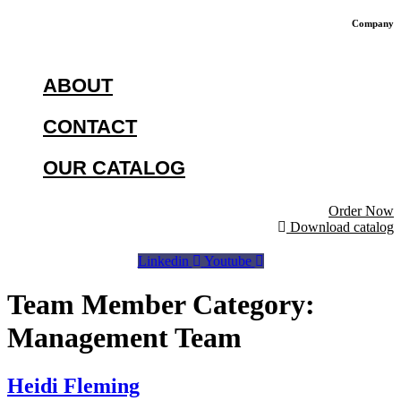
Company
ABOUT
CONTACT
OUR CATALOG
Order Now
Download catalog
Linkedin
Youtube
Team Member Category:
Management Team
Heidi Fleming