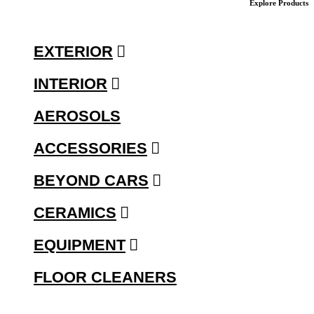
Explore Products
EXTERIOR
INTERIOR
AEROSOLS
ACCESSORIES
BEYOND CARS
CERAMICS
EQUIPMENT
FLOOR CLEANERS