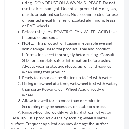
using. DO NOT USE ON A WARM SURFACE. Do not
use in direct sunlight. Do not let product dry on glass,
plastic or painted surfaces. Not recommended for use
on painted metal finishes, uncoated aluminum, brass
or PVD wheels.
Before using, test POWER CLEAN WHEEL ACID in an
inconspicuous spot.
NOTE:
This product will cause irreparable eye and
skin damage. Read the product label and product
information sheet thoroughly before using. Consult
SDS for complete safety information before using.
Always wear protective gloves, apron, and goggles
when using this product.
Ready to use or can be diluted up to 1:4 with water
Doing one wheel at a time, wet wheel first with water,
then spray Power Clean Wheel Acid directly on
wheel.
Allow to dwell for no more than one minute.
Scrubbing may be necessary on stubborn areas.
Rinse wheel thoroughly with hard stream of water
Tech Tip:
This product cleans by etching wheel’s metal
surface. Frequent applications may damage the surface.