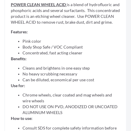
POWER CLEAN WHEEL ACID
is a blend of hydrofluoric and
phosphoric acids and several surfactants. This concentrated
product is an etching wheel cleaner. Use POWER CLEAN
WHEEL ACID to remove rust, brake dust, dirt and grime.
Features:
Pink color
Body Shop Safe / VOC Compliant
Concentrated, fast acting cleaner
Benefits:
Cleans and brightens in one easy step
No heavy scrubbing necessary
Can be diluted, economical per use cost
Use for:
Chrome wheels, clear coated and mag wheels and
wire wheels
DO NOT USE ON PVD, ANODIZED OR UNCOATED
ALUMINUM WHEELS
How to use:
Consult SDS for complete safety information before