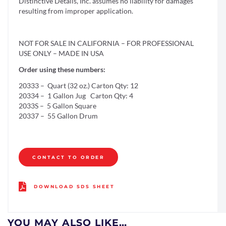
Distinctive Details, Inc. assumes no liability for damages
resulting from improper application.
NOT FOR SALE IN CALIFORNIA – FOR PROFESSIONAL
USE ONLY – MADE IN USA
Order using these numbers:
20333 – Quart (32 oz.) Carton Qty: 12
20334 – 1 Gallon Jug Carton Qty: 4
2033S – 5 Gallon Square
20337 – 55 Gallon Drum
CONTACT TO ORDER
DOWNLOAD SDS SHEET
YOU MAY ALSO LIKE…