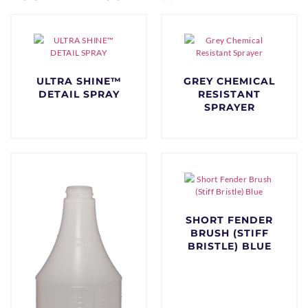
ULTRA SHINE™
GREY CHEMICAL
DETAIL SPRAY
RESISTANT
SPRAYER
$
0.00
$
0.00
SHORT FENDER
BRUSH (STIFF
BRISTLE) BLUE
$
0.00