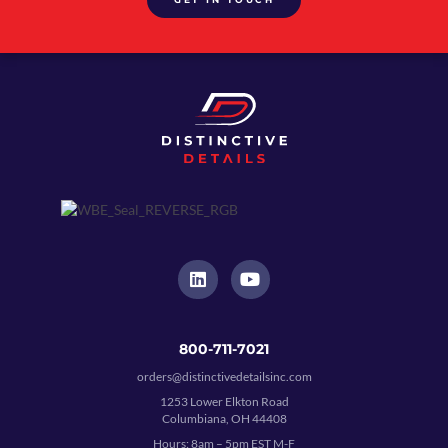
800-711-7021
orders@distinctivedetailsinc.com
1253 Lower Elkton Road
Columbiana, OH 44408
Hours: 8am – 5pm EST M-F