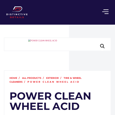
HOME
/
ALL PRODUCTS
/
EXTERIOR
/
TIRE & WHEEL
CLEANERS
/ POWER CLEAN WHEEL ACID
POWER CLEAN
WHEEL ACID