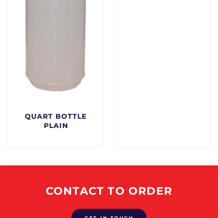
QUART BOTTLE
PLAIN
$
0.00
CONTACT TO ORDER
GET IN TOUCH