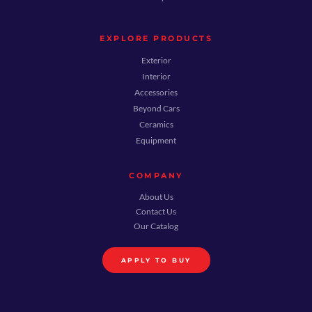
EXPLORE PRODUCTS
Exterior
Interior
Accessories
Beyond Cars
Ceramics
Equipment
COMPANY
About Us
Contact Us
Our Catalog
APPLY TO BUY